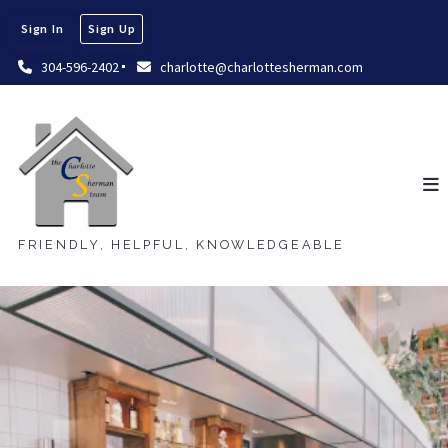
Sign In
Sign Up
304-596-2402
charlotte@charlottesherman.com
FRIENDLY, HELPFUL, KNOWLEDGEABLE