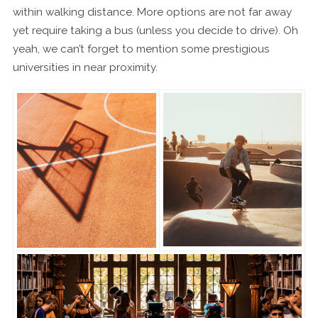
within walking distance. More options are not far away
yet require taking a bus (unless you decide to drive). Oh
yeah, we can’t forget to mention some prestigious
universities in near proximity.