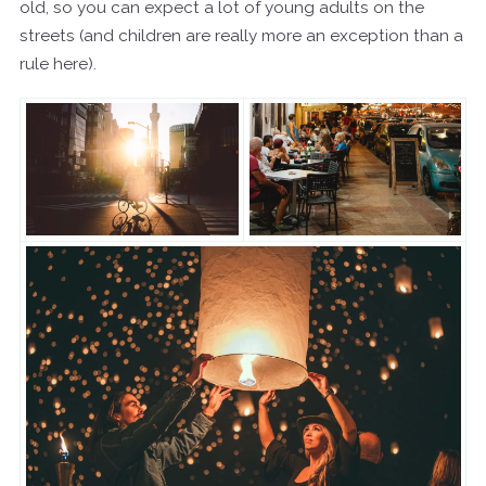
old, so you can expect a lot of young adults on the
streets (and children are really more an exception than a
rule here).