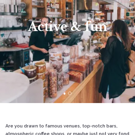
Active & fun
Are you drawn to famous venues, top-notch bars,
atmospheric coffee shops, or maybe just not very fond