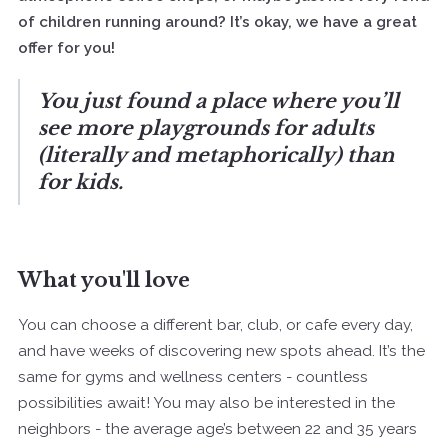
of children running around? It’s okay, we have a great
offer for you!
You just found a place where you’ll
see more playgrounds for adults
(literally and metaphorically) than
for kids.
What you'll love
You can choose a different bar, club, or cafe every day,
and have weeks of discovering new spots ahead. It’s the
same for gyms and wellness centers - countless
possibilities await! You may also be interested in the
neighbors - the average age’s between 22 and 35 years