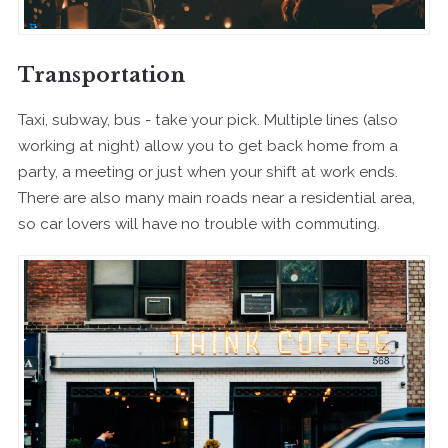
Transportation
Taxi, subway, bus - take your pick. Multiple lines (also
working at night) allow you to get back home from a
party, a meeting or just when your shift at work ends.
There are also many main roads near a residential area,
so car lovers will have no trouble with commuting.