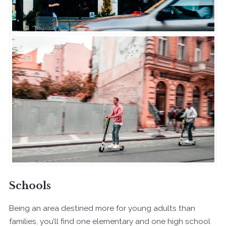
Schools
Being an area destined more for young adults than
families, you’ll find one elementary and one high school