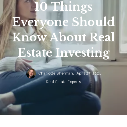
10 Things
Everyone Should
Know About Real
Estate Investing
Charlotte Sherman,
April 27, 2021
Real Estate Experts