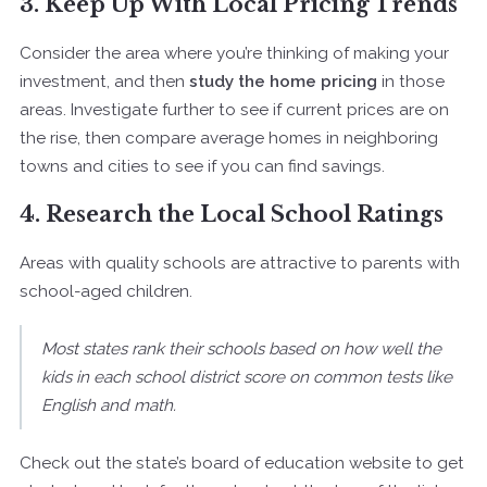
3. Keep Up With Local Pricing Trends
Consider the area where you’re thinking of making your
investment, and then
study the home pricing
in those
areas. Investigate further to see if current prices are on
the rise, then compare average homes in neighboring
towns and cities to see if you can find savings.
4. Research the Local School Ratings
Areas with quality schools are attractive to parents with
school-aged children.
Most states rank their schools based on how well the
kids in each school district score on common tests like
English and math.
Check out the state’s board of education website to get