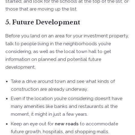
started, and look for the schools at the top of the list, or
those that are moving up the list.
5. Future Development
Before you land on an area for your investment property,
talk to people living in the neighborhoods you’re
considering, as well as the local town hall to get
information on planned and potential future
development.
Take a drive around town and see what kinds of
construction are already underway.
Even if the location you’re considering doesn’t have
many amenities like banks and restaurants at the
moment, it might in just a few years.
Keep an eye out for
new roads
to accommodate
future growth, hospitals, and shopping malls.