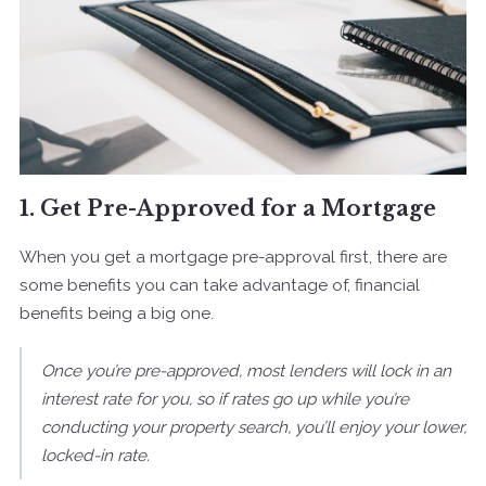
1. Get Pre-Approved for a Mortgage
When you get a mortgage pre-approval first, there are
some benefits you can take advantage of, financial
benefits being a big one.
Once you’re pre-approved, most lenders will lock in an
interest rate for you, so if rates go up while you’re
conducting your property search, you’ll enjoy your lower,
locked-in rate.