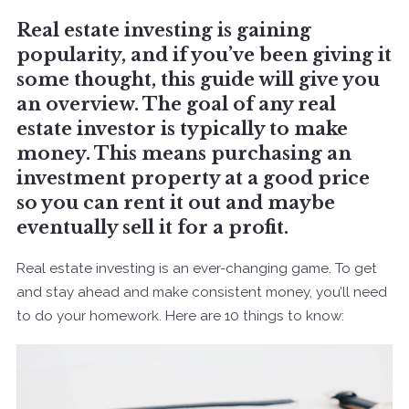
Real estate investing is gaining
popularity, and if you’ve been giving it
some thought, this guide will give you
an overview. The goal of any real
estate investor is typically to make
money. This means purchasing an
investment property at a good price
so you can rent it out and maybe
eventually sell it for a profit.
Real estate investing is an ever-changing game. To get
and stay ahead and make consistent money, you’ll need
to do your homework. Here are 10 things to know: