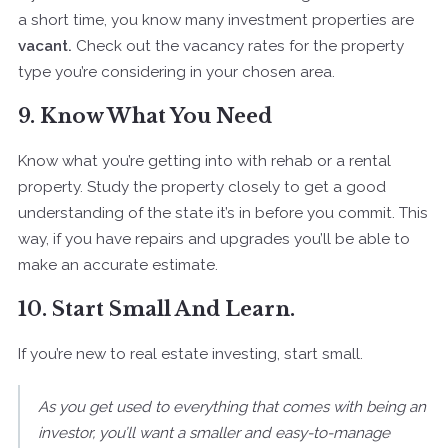
a short time, you know many investment properties are
vacant.
Check out the vacancy rates for the property
type you’re considering in your chosen area.
9. Know What You Need
Know what you’re getting into with rehab or a rental
property. Study the property closely to get a good
understanding of the state it’s in before you commit. This
way, if you have repairs and upgrades you’ll be able to
make an accurate estimate.
10. Start Small And Learn.
If you’re new to real estate investing, start small.
As you get used to everything that comes with being an
investor, you’ll want a smaller and easy-to-manage