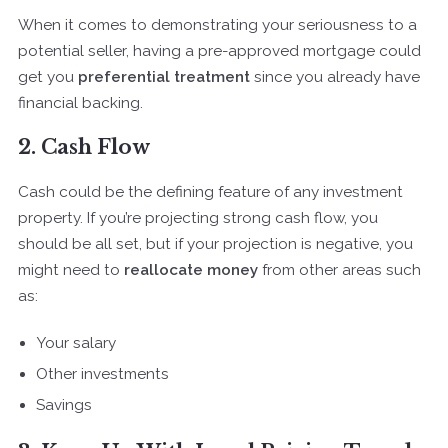
When it comes to demonstrating your seriousness to a
potential seller, having a pre-approved mortgage could
get you
preferential treatment
since you already have
financial backing.
2. Cash Flow
Cash could be the defining feature of any investment
property. If you’re projecting strong cash flow, you
should be all set, but if your projection is negative, you
might need to
reallocate money
from other areas such
as:
Your salary
Other investments
Savings