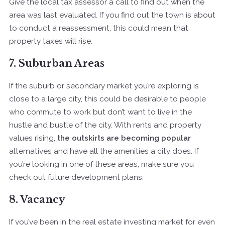
Give the local tax assessor a call to find out when the
area was last evaluated. If you find out the town is about
to conduct a reassessment, this could mean that
property taxes will rise.
7. Suburban Areas
If the suburb or secondary market you’re exploring is
close to a large city, this could be desirable to people
who commute to work but don’t want to live in the
hustle and bustle of the city. With rents and property
values rising,
the outskirts are becoming popular
alternatives and have all the amenities a city does. If
you’re looking in one of these areas, make sure you
check out future development plans.
8. Vacancy
If you’ve been in the real estate investing market for even