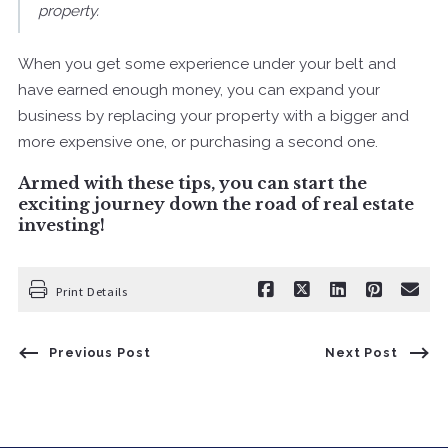
property.
When you get some experience under your belt and
have earned enough money, you can expand your
business by replacing your property with a bigger and
more expensive one, or purchasing a second one.
Armed with these tips, you can start the
exciting journey down the road of real estate
investing!
Print Details
Previous Post
Next Post