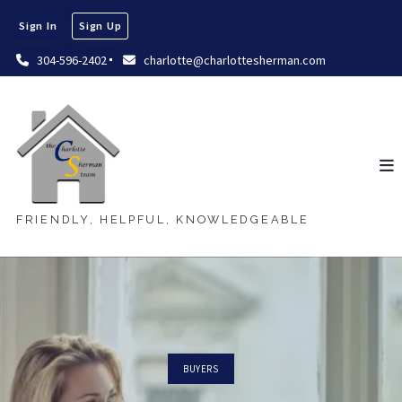
Sign In
Sign Up
304-596-2402
charlotte@charlottesherman.com
FRIENDLY, HELPFUL, KNOWLEDGEABLE
BUYERS