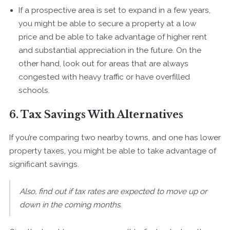
If a prospective area is set to expand in a few years,
you might be able to secure a property at a low
price and be able to take advantage of higher rent
and substantial appreciation in the future. On the
other hand, look out for areas that are always
congested with heavy traffic or have overfilled
schools.
6. Tax Savings With Alternatives
If you’re comparing two nearby towns, and one has lower
property taxes, you might be able to take advantage of
significant savings.
Also, find out if tax rates are expected to move up or
down in the coming months.