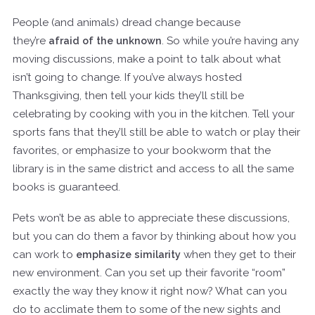
People (and animals) dread change because
they’re
afraid of the unknown
. So while you’re having any
moving discussions, make a point to talk about what
isn’t going to change. If you’ve always hosted
Thanksgiving, then tell your kids they’ll still be
celebrating by cooking with you in the kitchen. Tell your
sports fans that they’ll still be able to watch or play their
favorites, or emphasize to your bookworm that the
library is in the same district and access to all the same
books is guaranteed.
Pets won’t be as able to appreciate these discussions,
but you can do them a favor by thinking about how you
can work to
emphasize similarity
when they get to their
new environment. Can you set up their favorite “room”
exactly the way they know it right now? What can you
do to acclimate them to some of the new sights and