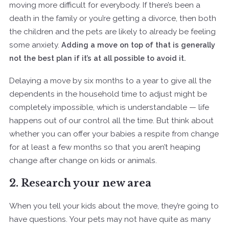
moving more difficult for everybody. If there’s been a
death in the family or you’re getting a divorce, then both
the children and the pets are likely to already be feeling
some anxiety.
Adding a move on top of that is generally
not the best plan if it’s at all possible to avoid it.
Delaying a move by six months to a year to give all the
dependents in the household time to adjust might be
completely impossible, which is understandable — life
happens out of our control all the time. But think about
whether you can offer your babies a respite from change
for at least a few months so that you aren’t heaping
change after change on kids or animals.
2. Research your new area
When you tell your kids about the move, they’re going to
have questions. Your pets may not have quite as many