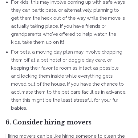
For kids, this may involve coming up with safe ways
they can participate, or alternatively, planning to
get them the heck out of the way while the move is
actually taking place. If you have friends or
grandparents who’ve offered to help watch the
kids, take them up on it!
For pets, a moving day plan may involve dropping
them off at a pet hotel or doggie day care, or
keeping their favorite room as intact as possible
and locking them inside while everything gets
moved out of the house. If you have the chance to
acclimate them to the pet care facilities in advance,
then this might be the least stressful for your fur
babies.
6. Consider hiring movers
Hiring movers can be like hiring someone to clean the