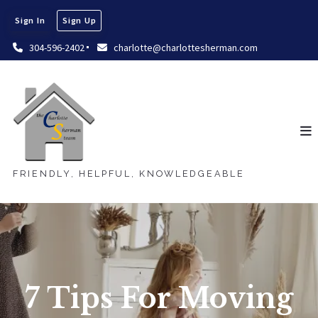
Sign In
Sign Up
304-596-2402
charlotte@charlottesherman.com
FRIENDLY, HELPFUL, KNOWLEDGEABLE
7 Tips For Moving