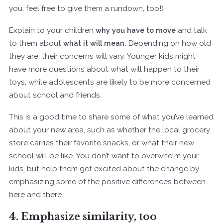
you, feel free to give them a rundown, too!)
Explain to your children
why you have to move
and talk
to them about
what it will mean.
Depending on how old
they are, their concerns will vary. Younger kids might
have more questions about what will happen to their
toys, while adolescents are likely to be more concerned
about school and friends.
This is a good time to share some of what you’ve learned
about your new area, such as whether the local grocery
store carries their favorite snacks, or what their new
school will be like. You don’t want to overwhelm your
kids, but help them get excited about the change by
emphasizing some of the positive differences between
here and there.
4. Emphasize similarity, too