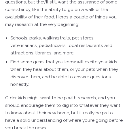
questions, but they’ll still want the assurance of some
consistency, like the ability to go on a walk or the
availability of their food. Here’s a couple of things you
may research at the very beginning:
Schools, parks, walking trails, pet stores,
veterinarians, pediatricians, local restaurants and
attractions, libraries, and more.
Find some gems that you know will excite your kids
when they hear about them, or your pets when they
discover them, and be able to answer questions
honestly.
Older kids might want to help with research, and you
should encourage them to dig into whatever they want
to know about their new home, but it really helps to
have a solid understanding of where you’re going before
you break the news.