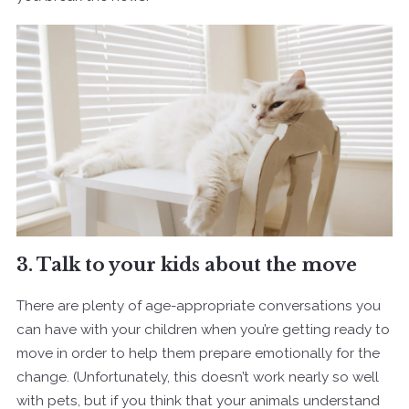
3. Talk to your kids about the move
There are plenty of age-appropriate conversations you
can have with your children when you’re getting ready to
move in order to help them prepare emotionally for the
change. (Unfortunately, this doesn’t work nearly so well
with pets, but if you think that your animals understand