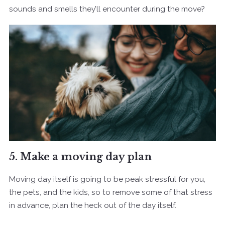
sounds and smells they’ll encounter during the move?
5. Make a moving day plan
Moving day itself is going to be peak stressful for you,
the pets, and the kids, so to remove some of that stress
in advance, plan the heck out of the day itself.