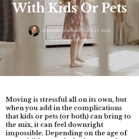
With Kids Or Pets
Charlotte Sherman,
April 27, 2021
Real Estate Experts
Moving is stressful all on its own, but
when you add in the complications
that kids or pets (or both) can bring to
the mix, it can feel downright
impossible. Depending on the age of