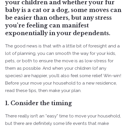
your children and whether your fur
baby is a cat or a dog, some moves can
be easier than others, but any stress
you’re feeling can manifest
exponentially in your dependents.
The good news is that with a little bit of foresight and a
lot of planning, you can smooth the way for your kids,
pets, or both to ensure the move is as low-stress for
them as possible. And when your children (of any
species) are happier, you’ll also feel some relief. Win-win!
Before your move your household to a new residence,
read these tips, then make your plan.
1. Consider the timing
There really isn’t an “easy” time to move your household,
but there are definitely some life events that make