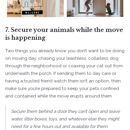
7. Secure your animals while the move
is happening
Two things you already know you don’t want to be doing
on moving day: chasing your leashless, collarless dog
through the neighborhood or coaxing your cat out from
underneath the porch. If sending them to day care or
having a trusted friend watch them isn’t an option, then
make sure you’re prepared to keep your pets confined
and contained while the move erupts around them.
Secure them behind a door they can’t open and leave
water, litter boxes, toys, and whatever else they might
need for a few hours out and available for them.