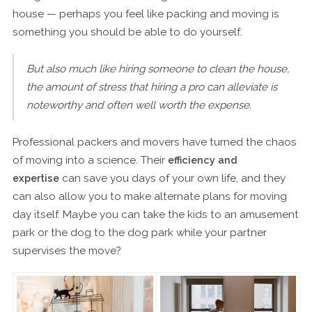
house — perhaps you feel like packing and moving is
something you should be able to do yourself.
But also much like hiring someone to clean the house,
the amount of stress that hiring a pro can alleviate is
noteworthy and often well worth the expense.
Professional packers and movers have turned the chaos
of moving into a science. Their
efficiency and
expertise
can save you days of your own life, and they
can also allow you to make alternate plans for moving
day itself. Maybe you can take the kids to an amusement
park or the dog to the dog park while your partner
supervises the move?