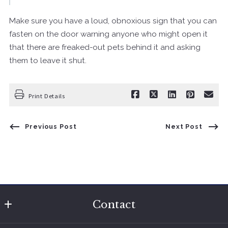
Make sure you have a loud, obnoxious sign that you can
fasten on the door warning anyone who might open it
that there are freaked-out pets behind it and asking
them to leave it shut.
Print Details
Previous Post
Next Post
Contact
The Charlotte Sherman Team @ Modern Realty Results